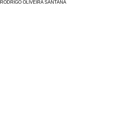
RODRIGO OLIVEIRA SANTANA