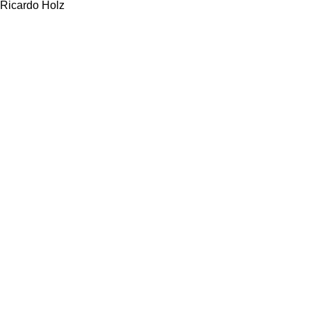
Ricardo Holz