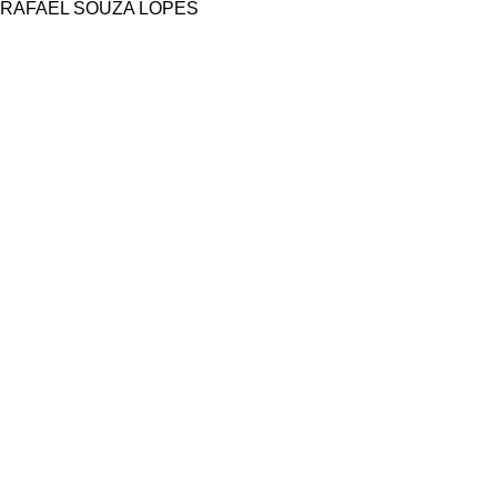
RAFAEL SOUZA LOPES