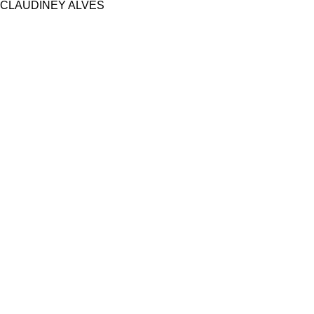
CLAUDINEY ALVES