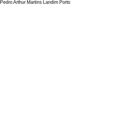
Pedro Arthur Martins Landim Porto