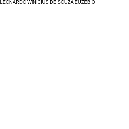
LEONARDO WINICIUS DE SOUZA EUZEBIO