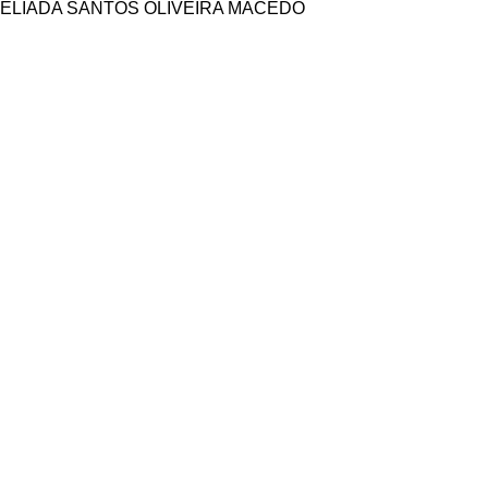
ELIADA SANTOS OLIVEIRA MACEDO