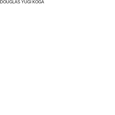
DOUGLAS YUGI KOGA