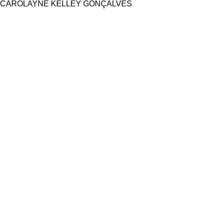
CAROLAYNE KELLEY GONÇALVES