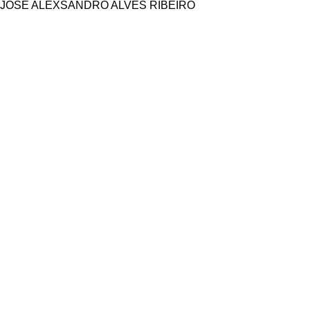
JOSÉ ALEXSANDRO ALVES RIBEIRO