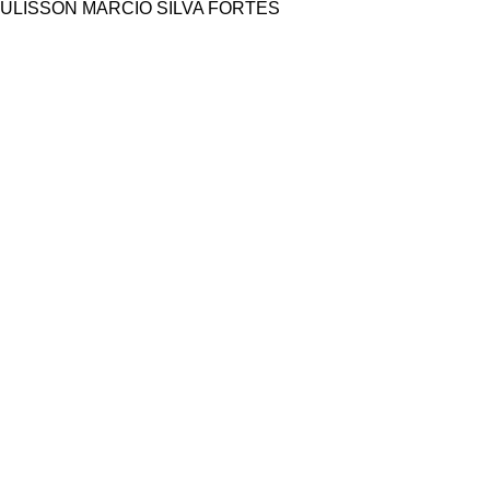
ULISSON MARCIO SILVA FORTES